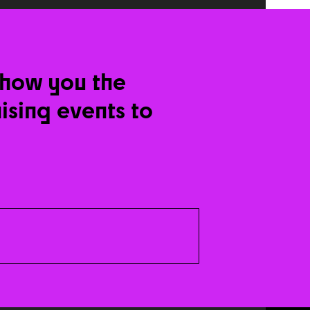
show you the
nising events to