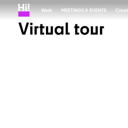
Work
MEETINGS & EVENTS
C
r
e
a
t
V
i
r
t
u
a
l
t
o
u
r