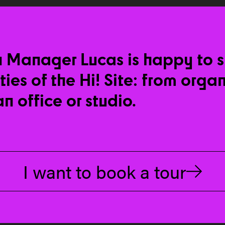
n Manager Lucas is happy to 
ities of the Hi! Site: from orga
an office or studio.
I want to book a tour