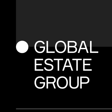
M
o
r
e
i
n
f
o
r
m
a
t
i
o
n
o
r
a
c
u
s
t
o
m
i
s
e
d
q
u
o
t
e
?
Contact