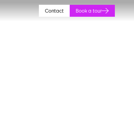
Contact
Book a tour