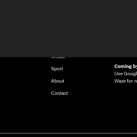
Home
Hi! Site
Antwerpse
Work
1853 Grim
Events
hi@hi-site
+32 288 4
Create
Coming by
Sport
Use Googl
About
Waze for n
Contact