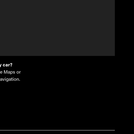
laan 1
bergen
.be
77 14
 car?
e Maps or
avigation.