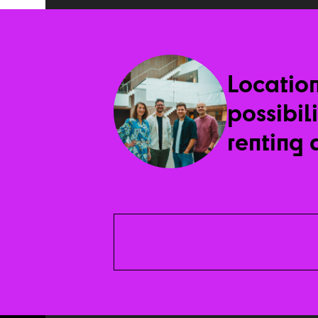
Locatio
possibil
renting 